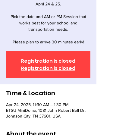
April 24 & 25.
Pick the date and AM or PM Session that
works best for your school and
transportation needs.
Registration is closed
Registration is closed
Time & Location
Apr 24, 2025, 11:30 AM – 1:30 PM
ETSU MiniDome, 1081 John Robert Bell Dr,
Johnson City, TN 37601, USA
About the event