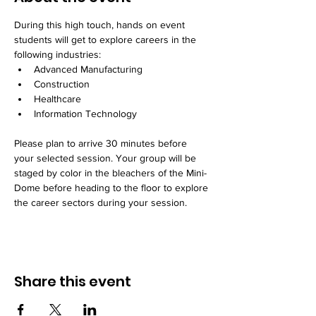
During this high touch, hands on event 
students will get to explore careers in the 
following industries:
Advanced Manufacturing
Construction
Healthcare
Information Technology
Please plan to arrive 30 minutes before 
your selected session. Your group will be 
staged by color in the bleachers of the Mini-
Dome before heading to the floor to explore 
the career sectors during your session. 
Share this event