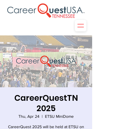
CareerQuestTN
2025
Thu, Apr 24
  |  
ETSU MiniDome
CareerQuest 2025 will be held at ETSU on